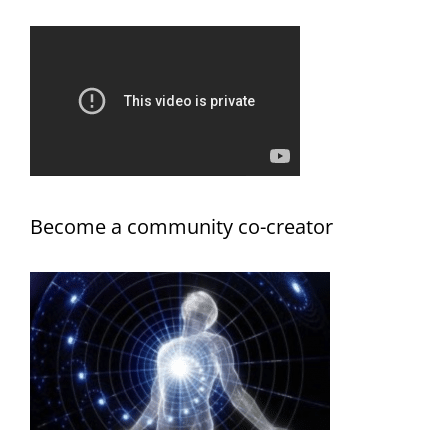
Become a community co-creator