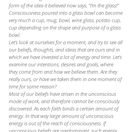
form of the idea it believed now says, “I’m the glass!”
Consciousness poured into a glass bowl can become
very much a cup, mug, bowl, wine glass, potato cup,
cup depending on the shape and purpose of a glass
bowl.
Let’s look at ourselves for a moment, and try to see all
our beliefs, thoughts, and ideas that are ours and in
which we have invested a lot of energy and time. Let’s
examine our intentions, desires and goals, where
they come from and how we believe them. Are they
really ours, or have we taken them in one moment of
time for some reason?
Most of our beliefs have arisen in the unconscious
mode of work, and therefore cannot be consciously
discovered. As each faith binds a certain amount of
energy. In that way large amount of unconscious
energy is out of the reach of consciousness. If
unconscious beliefs are predominant, such energy