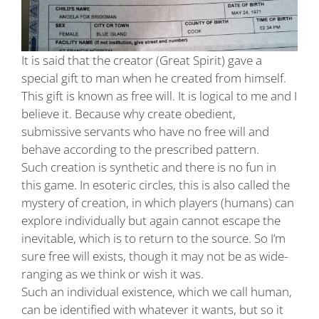
It is said that the creator (Great Spirit) gave a
special gift to man when he created from himself.
This gift is known as free will. It is logical to me and I
believe it. Because why create obedient,
submissive servants who have no free will and
behave according to the prescribed pattern.
Such creation is synthetic and there is no fun in
this game. In esoteric circles, this is also called the
mystery of creation, in which players (humans) can
explore individually but again cannot escape the
inevitable, which is to return to the source. So I’m
sure free will exists, though it may not be as wide-
ranging as we think or wish it was.
Such an individual existence, which we call human,
can be identified with whatever it wants, but so it