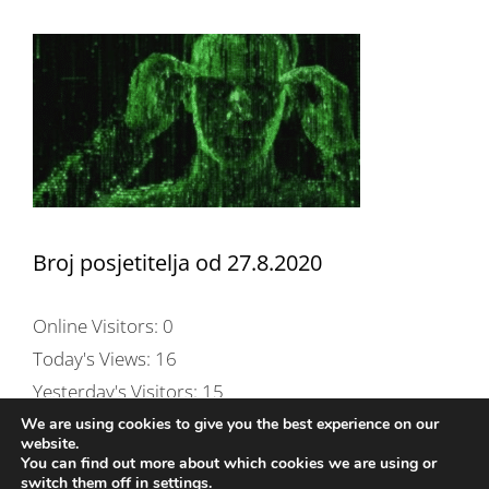
Broj posjetitelja od 27.8.2020
Online Visitors:
0
Today's Views:
16
Yesterday's Visitors:
15
Total Views:
254,495
We are using cookies to give you the best experience on our
website.
Total Page Views:
257
You can find out more about which cookies we are using or
switch them off in
settings
.