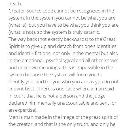
death.
Creator Source code cannot be recognized in the
system. In the system you cannot be what you are
(what is), but you have to be what you think you are
(what is not), so the system is truly satanic.
The way back (not exactly backwards) to the Great
Spirit is to give up and detach from one’s identities
and identi – fictions, not only in the mental but also
in the emotional, psychological and all other known
and unknown meanings. This is impossible in the
system because the system will force you to
identify you, and tell you who you are as you do not
know it best. (There is one case where a man said
in court that he is not a person and the judge
declared him mentally unaccountable and sent for
an expertise).
Man is man made in the image of the great spirit of
the creator, and that is the only truth, and only he