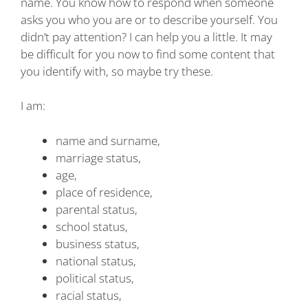
name. You know how to respond when someone
asks you who you are or to describe yourself. You
didn’t pay attention? I can help you a little. It may
be difficult for you now to find some content that
you identify with, so maybe try these.
I am:
name and surname,
marriage status,
age,
place of residence,
parental status,
school status,
business status,
national status,
political status,
racial status,