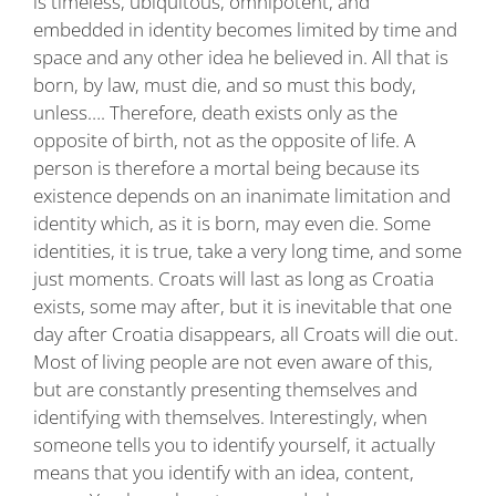
is timeless, ubiquitous, omnipotent, and
embedded in identity becomes limited by time and
space and any other idea he believed in. All that is
born, by law, must die, and so must this body,
unless…. Therefore, death exists only as the
opposite of birth, not as the opposite of life. A
person is therefore a mortal being because its
existence depends on an inanimate limitation and
identity which, as it is born, may even die. Some
identities, it is true, take a very long time, and some
just moments. Croats will last as long as Croatia
exists, some may after, but it is inevitable that one
day after Croatia disappears, all Croats will die out.
Most of living people are not even aware of this,
but are constantly presenting themselves and
identifying with themselves. Interestingly, when
someone tells you to identify yourself, it actually
means that you identify with an idea, content,