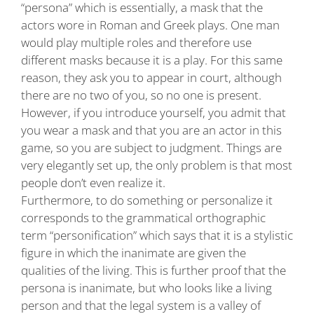
“persona” which is essentially, a mask that the
actors wore in Roman and Greek plays. One man
would play multiple roles and therefore use
different masks because it is a play. For this same
reason, they ask you to appear in court, although
there are no two of you, so no one is present.
However, if you introduce yourself, you admit that
you wear a mask and that you are an actor in this
game, so you are subject to judgment. Things are
very elegantly set up, the only problem is that most
people don’t even realize it.
Furthermore, to do something or personalize it
corresponds to the grammatical orthographic
term “personification” which says that it is a stylistic
figure in which the inanimate are given the
qualities of the living. This is further proof that the
persona is inanimate, but who looks like a living
person and that the legal system is a valley of