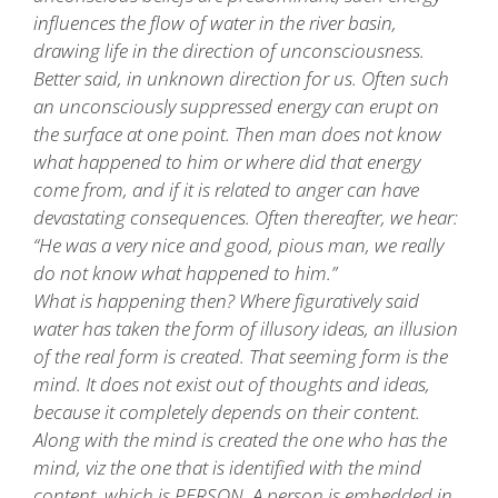
influences the flow of water in the river basin,
drawing life in the direction of unconsciousness.
Better said, in unknown direction for us. Often such
an unconsciously suppressed energy can erupt on
the surface at one point. Then man does not know
what happened to him or where did that energy
come from, and if it is related to anger can have
devastating consequences. Often thereafter, we hear:
“He was a very nice and good, pious man, we really
do not know what happened to him.”
What is happening then? Where figuratively said
water has taken the form of illusory ideas, an illusion
of the real form is created. That seeming form is the
mind. It does not exist out of thoughts and ideas,
because it completely depends on their content.
Along with the mind is created the one who has the
mind, viz the one that is identified with the mind
content, which is PERSON. A person is embedded in