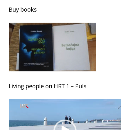
Buy books
Living people on HRT 1 – Puls
Video
Player