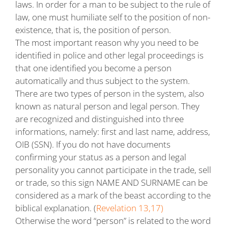
laws. In order for a man to be subject to the rule of
law, one must humiliate self to the position of non-
existence, that is, the position of person.
The most important reason why you need to be
identified in police and other legal proceedings is
that one identified you become a person
automatically and thus subject to the system.
There are two types of person in the system, also
known as natural person and legal person. They
are recognized and distinguished into three
informations, namely: first and last name, address,
OIB (SSN). If you do not have documents
confirming your status as a person and legal
personality you cannot participate in the trade, sell
or trade, so this sign NAME AND SURNAME can be
considered as a mark of the beast according to the
biblical explanation. (
Revelation 13,17)
Otherwise the word “person” is related to the word