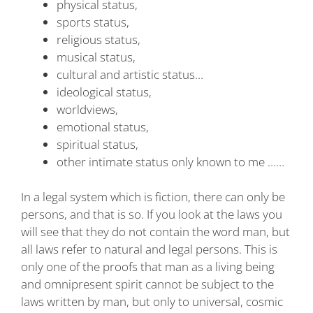
physical status,
sports status,
religious status,
musical status,
cultural and artistic status…
ideological status,
worldviews,
emotional status,
spiritual status,
other intimate status only known to me ……
In a legal system which is fiction, there can only be
persons, and that is so. If you look at the laws you
will see that they do not contain the word man, but
all laws refer to natural and legal persons. This is
only one of the proofs that man as a living being
and omnipresent spirit cannot be subject to the
laws written by man, but only to universal, cosmic