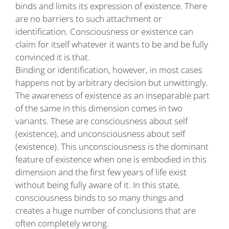
binds and limits its expression of existence. There
are no barriers to such attachment or
identification. Consciousness or existence can
claim for itself whatever it wants to be and be fully
convinced it is that.
Binding or identification, however, in most cases
happens not by arbitrary decision but unwittingly.
The awareness of existence as an inseparable part
of the same in this dimension comes in two
variants. These are consciousness about self
(existence), and unconsciousness about self
(existence). This unconsciousness is the dominant
feature of existence when one is embodied in this
dimension and the first few years of life exist
without being fully aware of it. In this state,
consciousness binds to so many things and
creates a huge number of conclusions that are
often completely wrong.