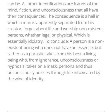
can be. All other identifications are frauds of the
mind, fiction, and unconsciousness that all have
their consequences. The consequence is a hell in
which a man is apparently separated from his
creator, forget about life and worship non-existent
persons, whether legal or physical. Which is
essentially idolatry. To conclude: A person is a non-
existent being who does not have an essence, but
rather as a parasite takes from his host a living
being who, from ignorance, unconsciousness or
hypnosis, takes on a mask, persona and thus
unconsciously puzzles through life intoxicated by
the wine of identity.