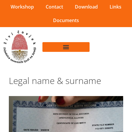
Workshop
Contact
Download
Links
Documents
Legal name & surname