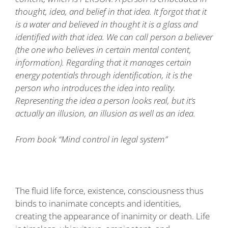
thought, idea, and belief in that idea. It forgot that it
is a water and believed in thought it is a glass and
identified with that idea. We can call person a believer
(the one who believes in certain mental content,
information). Regarding that it manages certain
energy potentials through identification, it is the
person who introduces the idea into reality.
Representing the idea a person looks real, but it’s
actually an illusion, an illusion as well as an idea.
From book “Mind control in legal system”
The fluid life force, existence, consciousness thus
binds to inanimate concepts and identities,
creating the appearance of inanimity or death. Life