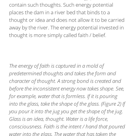
contain such thoughts. Such energy potential
places the dam in a river bed that binds to a
thought or idea and does not allow it to be carried
away by the river. The energy potential invested in
thought is more simply called faith / belief.
The energy of faith is captured in a mold of
predetermined thoughts and takes the form and
character of thought. A strong bond is created and
before the inconsistent energy now takes shape. See,
for example, water that is formless. If it is pouring
into the glass, take the shape of the glass. (Figure 2) If
you pour it into the jug you get the shape of the jug.
Glass is an idea, thought. Water is a life force,
consciousness. Faith is the intent / hand that poured
water into the glass. The water that has taken the