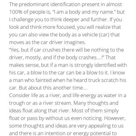
The predominant identification present in almost
100% of people is, “I am a body and my name.” but
I challenge you to think deeper and further. If you
look and think more focused, you will realize that
you can also view the body as a vehicle (car) that
moves as the car driver imagines.
“Yes, but if car crushes there will be nothing to the
driver, mostly, and if the body crashes….!” That
makes sense, but if a man is strongly identified with
his car, a blow to the car can be a blow to it. I know
a man who fainted when he heard truck scratch his
car. But about this another time….
Consider life as a river, and life energy as water in a
trough or as a river stream. Many thoughts and
ideas float along that river. Most of them simply
float or pass by without us even noticing. However,
some thoughts and ideas are very appealing to us
and there is an intention or energy potential to