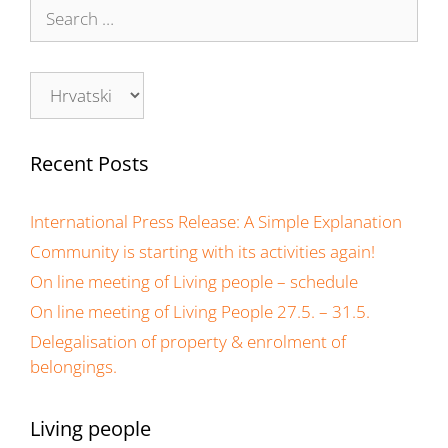
Recent Posts
International Press Release: A Simple Explanation
Community is starting with its activities again!
On line meeting of Living people – schedule
On line meeting of Living People 27.5. – 31.5.
Delegalisation of property & enrolment of
belongings.
Living people