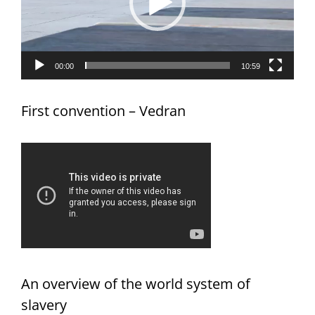
00:00
10:59
First convention – Vedran
An overview of the world system of
slavery