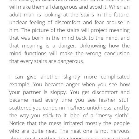
will make them all dangerous and avoid it. When an
adult man is looking at the stairs in the future,
unclear feeling of discomfort and fear arouse in
him. The picture of the stairs will project meaning
that was born in the mind back to the mind, and
that meaning is a danger. Unknowing how the
mind functions will make the wrong conclusion
that every stairs are dangerous.
I can give another slightly more complicated
example. You became anger when you see how
your partner is sloppy. You get discomfort and
became mad every time you see his/her stuff
scattered you condemn his/hers untidiness, and by
the way you stick to it label of a “messy sloth”.
Notice that the mess irritated mostly the people
who are quite neat. The neat one is not nervous
about neat, neither the sloppy one is angry about