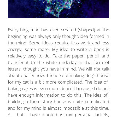
Everything man has ever created (shaped) at the
beginning was always only thought/idea formed in
the mind. Some ideas require less work and less
energy, some more. My idea to write a book is
relatively easy to do. Take the paper, pencil, and
transfer it to the white underlay in the form of
letters, thought you have in mind. We will not talk
about quality now. The idea of ​​making dog’s house
for my cat is a bit more complicated. The idea of ​​
baking cakes is even more difficult because I do not
have enough information to do this. The idea of ​​
building a three-story house is quite complicated
and for my mind is almost impossible at this time.
All that I have quoted is my personal beliefs,