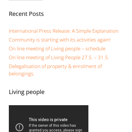
Recent Posts
International Press Release: A Simple Explanation
Community is starting with its activities again!
On line meeting of Living people – schedule
On line meeting of Living People 27.5. – 31.5.
Delegalisation of property & enrolment of
belongings.
Living people