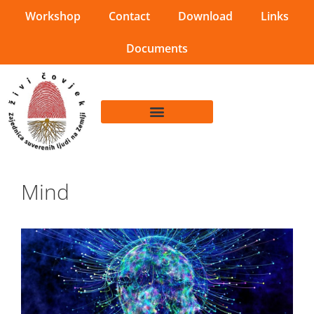
Workshop
Contact
Download
Links
Documents
Mind