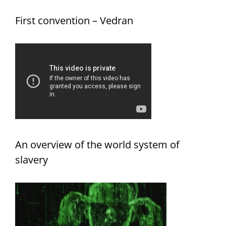
First convention – Vedran
An overview of the world system of
slavery