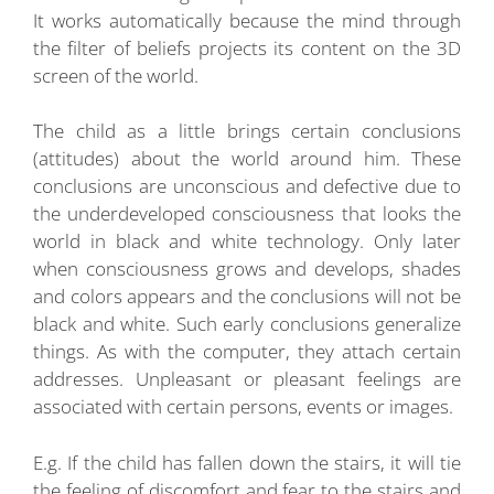
It works automatically because the mind through
the filter of beliefs projects its content on the 3D
screen of the world.
The child as a little brings certain conclusions
(attitudes) about the world around him. These
conclusions are unconscious and defective due to
the underdeveloped consciousness that looks the
world in black and white technology. Only later
when consciousness grows and develops, shades
and colors appears and the conclusions will not be
black and white. Such early conclusions generalize
things. As with the computer, they attach certain
addresses. Unpleasant or pleasant feelings are
associated with certain persons, events or images.
E.g. If the child has fallen down the stairs, it will tie
the feeling of discomfort and fear to the stairs and