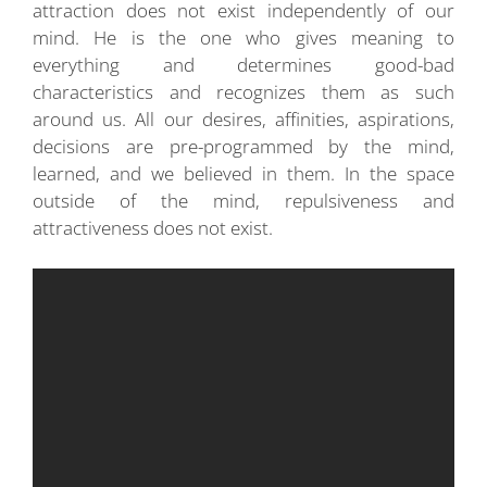
attraction does not exist independently of our
mind. He is the one who gives meaning to
everything and determines good-bad
characteristics and recognizes them as such
around us. All our desires, affinities, aspirations,
decisions are pre-programmed by the mind,
learned, and we believed in them. In the space
outside of the mind, repulsiveness and
attractiveness does not exist.