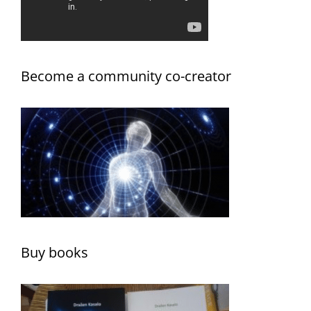
Become a community co-creator
Buy books