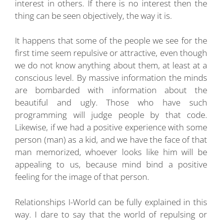
interest in others. If there is no interest then the
thing can be seen objectively, the way it is.
It happens that some of the people we see for the
first time seem repulsive or attractive, even though
we do not know anything about them, at least at a
conscious level. By massive information the minds
are bombarded with information about the
beautiful and ugly. Those who have such
programming will judge people by that code.
Likewise, if we had a positive experience with some
person (man) as a kid, and we have the face of that
man memorized, whoever looks like him will be
appealing to us, because mind bind a positive
feeling for the image of that person.
Relationships I-World can be fully explained in this
way. I dare to say that the world of repulsing or