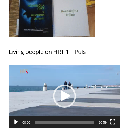
Living people on HRT 1 – Puls
Video
Player
00:00
10:59