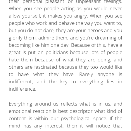
their personal pleasant or unpleasant feelings.
When you see people acting as you would never
allow yourself, it makes you angry. When you see
people who work and behave the way you want to,
but you do not dare, they are your heroes and you
glorify them, admire them, and you’re dreaming of
becoming like him one day. Because of this, have a
great is put on politicians because lots of people
hate them because of what they are doing, and
others are fascinated because they too would like
to have what they have. Rarely anyone is
indifferent, and the key to everything lies in
indifference.
Everything around us reflects what is in us, and
emotional reaction is best descriptor what kind of
content is within our psychological space. If the
mind has any interest, then it will notice that