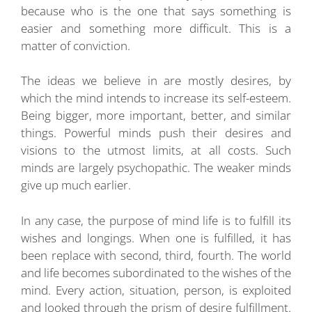
because who is the one that says something is
easier and something more difficult. This is a
matter of conviction.
The ideas we believe in are mostly desires, by
which the mind intends to increase its self-esteem.
Being bigger, more important, better, and similar
things. Powerful minds push their desires and
visions to the utmost limits, at all costs. Such
minds are largely psychopathic. The weaker minds
give up much earlier.
In any case, the purpose of mind life is to fulfill its
wishes and longings. When one is fulfilled, it has
been replace with second, third, fourth. The world
and life becomes subordinated to the wishes of the
mind. Every action, situation, person, is exploited
and looked through the prism of desire fulfillment.