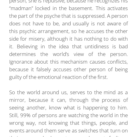
person, she is repulsive, because he recognizes his
“madman” locked in the basement. This activates
the part of the psyche that is suppressed. A person
does not have to be, and usually is not aware of
this psychic arrangement, so he accuses the other
side for misery, although it has nothing to do with
it. Believing in the idea that untidiness is bad
determines the world’s view of the person.
Ignorance about this mechanism causes conflicts,
because it falsely accuses other person of being
guilty of the emotional reaction of the first.
So the world around us, serves to the mind as a
mirror, because it can, through the process of
seeing another, know what is happening to him.
Still, 99% of persons are watching the world in the
wrong way, not knowing that things, people, and
events around them serve as switches that turn on