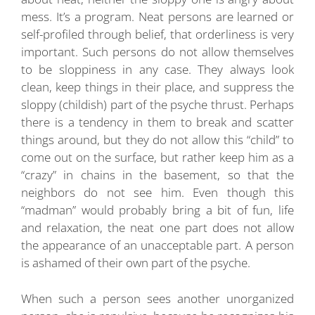
mess. It’s a program. Neat persons are learned or
self-profiled through belief, that orderliness is very
important. Such persons do not allow themselves
to be sloppiness in any case. They always look
clean, keep things in their place, and suppress the
sloppy (childish) part of the psyche thrust. Perhaps
there is a tendency in them to break and scatter
things around, but they do not allow this “child” to
come out on the surface, but rather keep him as a
“crazy” in chains in the basement, so that the
neighbors do not see him. Even though this
“madman” would probably bring a bit of fun, life
and relaxation, the neat one part does not allow
the appearance of an unacceptable part. A person
is ashamed of their own part of the psyche.
When such a person sees another unorganized