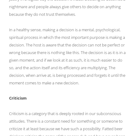
nightmare and people always give others to decide on anything
because they do not trust themselves.
In a healthy sense, making a decision is a mental, psychological,
spiritual process in which the most important purpose is making a
decision. The host is aware that the decision can not be perfect or
wrong because there is nothing like this. The decision is as it is in a
given moment, and if we look at it as such, it is much easier to do
so, and the action itself and its efficiency are multiplying. The
decision, when arrive at, is being processed and forgets it until the
moment comes to make a new decision.
Criticism
Criticism is a category that is deeply rooted in our subconscious
attitudes. There is a constant need for something or someone to
criticize it at least because we have such a possibility. Fatted beer