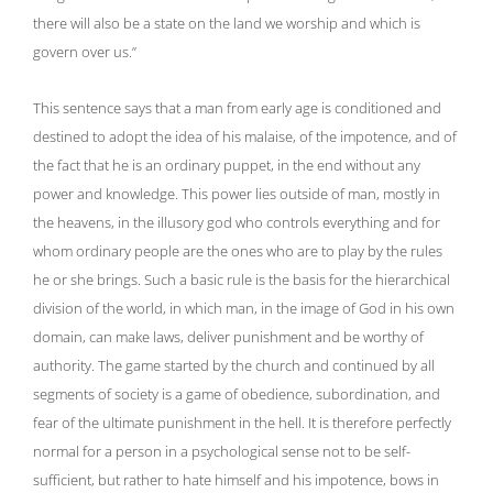
there will also be a state on the land we worship and which is
govern over us.”
This sentence says that a man from early age is conditioned and
destined to adopt the idea of ​​his malaise, of the impotence, and of
the fact that he is an ordinary puppet, in the end without any
power and knowledge. This power lies outside of man, mostly in
the heavens, in the illusory god who controls everything and for
whom ordinary people are the ones who are to play by the rules
he or she brings. Such a basic rule is the basis for the hierarchical
division of the world, in which man, in the image of God in his own
domain, can make laws, deliver punishment and be worthy of
authority. The game started by the church and continued by all
segments of society is a game of obedience, subordination, and
fear of the ultimate punishment in the hell. It is therefore perfectly
normal for a person in a psychological sense not to be self-
sufficient, but rather to hate himself and his impotence, bows in