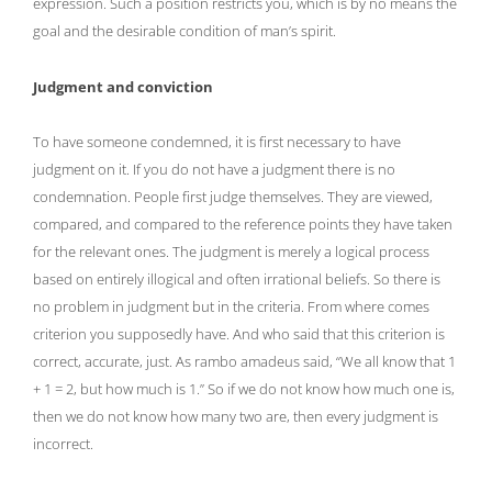
expression. Such a position restricts you, which is by no means the
goal and the desirable condition of man’s spirit.
Judgment and conviction
To have someone condemned, it is first necessary to have
judgment on it. If you do not have a judgment there is no
condemnation. People first judge themselves. They are viewed,
compared, and compared to the reference points they have taken
for the relevant ones. The judgment is merely a logical process
based on entirely illogical and often irrational beliefs. So there is
no problem in judgment but in the criteria. From where comes
criterion you supposedly have. And who said that this criterion is
correct, accurate, just. As rambo amadeus said, “We all know that 1
+ 1 = 2, but how much is 1.” So if we do not know how much one is,
then we do not know how many two are, then every judgment is
incorrect.