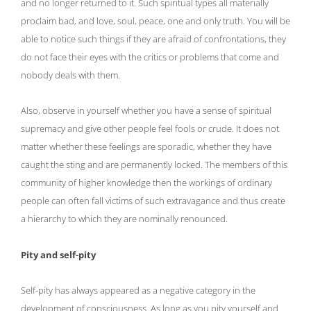
and no longer returned to it. Such spiritual types all materially
proclaim bad, and love, soul, peace, one and only truth. You will be
able to notice such things if they are afraid of confrontations, they
do not face their eyes with the critics or problems that come and
nobody deals with them.
Also, observe in yourself whether you have a sense of spiritual
supremacy and give other people feel fools or crude. It does not
matter whether these feelings are sporadic, whether they have
caught the sting and are permanently locked. The members of this
community of higher knowledge then the workings of ordinary
people can often fall victims of such extravagance and thus create
a hierarchy to which they are nominally renounced.
Pity and self-pity
Self-pity has always appeared as a negative category in the
development of consciousness. As long as you pity yourself and