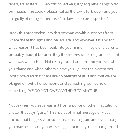
riders, fraudsters … Even this collective guilty etiquette hangs over
our heads. The code violation called the law is forbidden and you
are guilty of doing so because “the law has to be respected”.
Break this automation into this mechanics with questions from
where these thoughts and beliefs are, and whoever it is and for
what reason it has been built into your mind. If they did it, parents
probably made it because they themselves were programmed, but
what was with others. Notice in yourself and around yourself when
you blame and when others blame you. I guess the system has
long since died that there are no feelings of guilt and that we are
obliged on behalf of someone and something, someone or
something. WE DO NOT OWE ANYTHING TO ANYONE.
Notice when you get a warrant from a police or other institution or
a letter that says “guilty”. This is a subliminal message or visual
anchor that triggers your subconscious program and even though
you may not pay or you will struggle not to pay in the background