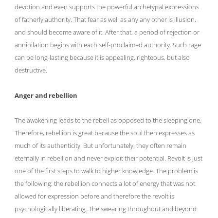
devotion and even supports the powerful archetypal expressions
of fatherly authority. That fear as well as any any other is illusion,
and should become aware of it. After that, a period of rejection or
annihilation begins with each self-proclaimed authority. Such rage
can be long-lasting because it is appealing, righteous, but also
destructive.
Anger and rebellion
The awakening leads to the rebell as opposed to the sleeping one.
Therefore, rebellion is great because the soul then expresses as
much of its authenticity. But unfortunately, they often remain
eternally in rebellion and never exploit their potential. Revolt is just
one of the first steps to walk to higher knowledge. The problem is
the following: the rebellion connects a lot of energy that was not
allowed for expression before and therefore the revolt is
psychologically liberating. The swearing throughout and beyond