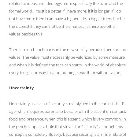
related to ideas and ideology, more specifically the form and the
formal world. I must be better if I have more, if it is longer. If I do
not have more then I can have a higher title, a bigger friend, to be
the craziest if they can not be the smartest. Is there are other
values besides this .
There are no benchmarks in the new society because there are no
values. The value must necessarily be valorized by some measure
and when it is defined the race can starts. In the world of absolute
everything is the way it is and nothing is worth or without value.
Uncertainty
Uncertainty as a lack of security is mainly tied to the earliest child’s
age, which requires parents to be safe, with the accent on contact,
food and presence. When this is absent, which is very common, in
the psyche appear a hole that strives for “security”, although this
concept is completely illusory, because security is an inner state of