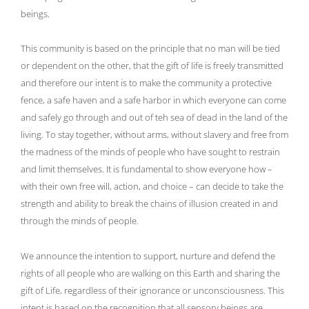
beings.
This community is based on the principle that no man will be tied
or dependent on the other, that the gift of life is freely transmitted
and therefore our intent is to make the community a protective
fence, a safe haven and a safe harbor in which everyone can come
and safely go through and out of teh sea of dead in the land of the
living. To stay together, without arms, without slavery and free from
the madness of the minds of people who have sought to restrain
and limit themselves. It is fundamental to show everyone how –
with their own free will, action, and choice – can decide to take the
strength and ability to break the chains of illusion created in and
through the minds of people.
We announce the intention to support, nurture and defend the
rights of all people who are walking on this Earth and sharing the
gift of Life, regardless of their ignorance or unconsciousness. This
intent is based on the recognition that all sensory beings are