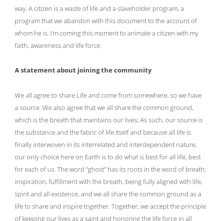
way. A citizen is a waste of life and a slaveholder program, a
program that we abandon with this document to the account of
whom he is. I’m coming this moment to animate a citizen with my
faith, awareness and life force.
A statement about joining the community
We all agree to share Life and come from somewhere, so we have
a source. We also agree that we all share the common ground,
which is the breath that maintains our lives; As such, our source is
the substance and the fabric of life itself and because all life is
finally interwoven in its interrelated and interdependent nature,
our only choice here on Earth is to do what is best for all life, best
for each of us. The word “ghost” has its roots in the word of breath:
inspiration, fulfillment with the breath, being fully aligned with life,
spirit and all existence, and we all share the common ground as a
life to share and inspire together. Together, we accept the principle
of keeping our lives as a saint and honoring the life force in all