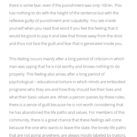
there is some fear, even if the punishment was only 100 kn. This
has nothing to do with the height of the sentence but with the
reflexive guilty of punishment and culpability. You see inside
yourself when you read that word if you feel the feeling that it
would be good to pay it and take that threat away from the door
and thus not face the guilt and fear that is generated inside you.
This feeling occurs mainly after a long period of criticism in which
man was saying that he is not worthy and knows nothing to do
properly. This feeling also arises after a long period of
psychological – educational torture in which minds are embodied
programs who they are and how they should live their lives and
what their basic values ​​are. When a person passes by these rules,
there is a sense of guilt because he is not worth considering that
he has abandoned the life paths and values. For members of this
community, there is a great chance that these feelings will come
because the one who wants to leave the state, the lonely life paths
that are not going anywhere, are always mostly labeled by traitors,