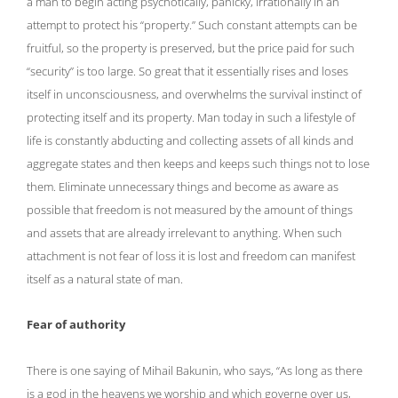
a man to begin acting psychotically, panicky, irrationally in an
attempt to protect his “property.” Such constant attempts can be
fruitful, so the property is preserved, but the price paid for such
“security” is too large. So great that it essentially rises and loses
itself in unconsciousness, and overwhelms the survival instinct of
protecting itself and its property. Man today in such a lifestyle of
life is constantly abducting and collecting assets of all kinds and
aggregate states and then keeps and keeps such things not to lose
them. Eliminate unnecessary things and become as aware as
possible that freedom is not measured by the amount of things
and assets that are already irrelevant to anything. When such
attachment is not fear of loss it is lost and freedom can manifest
itself as a natural state of man.
Fear of authority
There is one saying of Mihail Bakunin, who says, “As long as there
is a god in the heavens we worship and which governe over us,