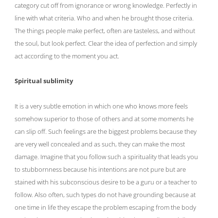
category cut off from ignorance or wrong knowledge. Perfectly in
line with what criteria. Who and when he brought those criteria.
The things people make perfect, often are tasteless, and without
the soul, but look perfect. Clear the idea of ​​perfection and simply
act according to the moment you act.
Spiritual sublimity
It is a very subtle emotion in which one who knows more feels
somehow superior to those of others and at some moments he
can slip off. Such feelings are the biggest problems because they
are very well concealed and as such, they can make the most
damage. Imagine that you follow such a spirituality that leads you
to stubbornness because his intentions are not pure but are
stained with his subconscious desire to be a guru or a teacher to
follow. Also often, such types do not have grounding because at
one time in life they escape the problem escaping from the body