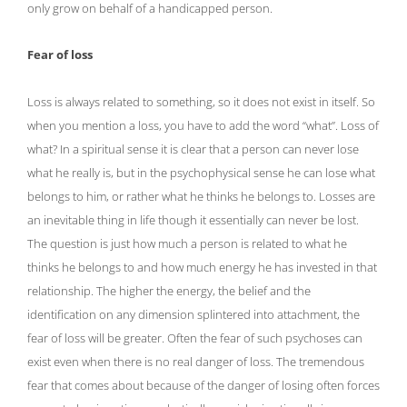
only grow on behalf of a handicapped person.
Fear of loss
Loss is always related to something, so it does not exist in itself. So
when you mention a loss, you have to add the word “what”. Loss of
what? In a spiritual sense it is clear that a person can never lose
what he really is, but in the psychophysical sense he can lose what
belongs to him, or rather what he thinks he belongs to. Losses are
an inevitable thing in life though it essentially can never be lost.
The question is just how much a person is related to what he
thinks he belongs to and how much energy he has invested in that
relationship. The higher the energy, the belief and the
identification on any dimension splintered into attachment, the
fear of loss will be greater. Often the fear of such psychoses can
exist even when there is no real danger of loss. The tremendous
fear that comes about because of the danger of losing often forces