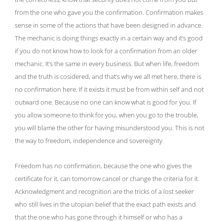
from the one who gave you the confirmation. Confirmation makes
sense in some of the actions that have been designed in advance.
The mechanic is doing things exactly in a certain way and it’s good
if you do not know how to look for a confirmation from an older
mechanic. It’s the same in every business. But when life, freedom
and the truth is cosidered, and that’s why we all met here, there is
no confirmation here. If it exists it must be from within self and not
outward one. Because no one can know what is good for you. If
you allow someone to think for you, when you go to the trouble,
you will blame the other for having misunderstood you. This is not
the way to freedom, independence and sovereignty.
Freedom has no confirmation, because the one who gives the
certificate for it, can tomorrow cancel or change the criteria for it.
Acknowledgment and recognition are the tricks of a lost seeker
who still lives in the utopian belief that the exact path exists and
that the one who has gone through it himself or who has a