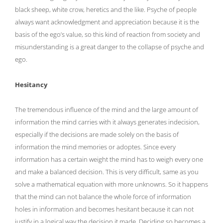
black sheep, white crow, heretics and the like. Psyche of people
always want acknowledgment and appreciation because it is the
basis of the ego’s value, so this kind of reaction from society and
misunderstanding is a great danger to the collapse of psyche and
ego.
Hesitancy
The tremendous influence of the mind and the large amount of
information the mind carries with it always generates indecision,
especially if the decisions are made solely on the basis of
information the mind memories or adoptes. Since every
information has a certain weight the mind has to weigh every one
and make a balanced decision. This is very difficult, same as you
solve a mathematical equation with more unknowns. So it happens
that the mind can not balance the whole force of information
holes in information and becomes hesitant because it can not
justify in a logical way the decision it made. Deciding so becomes a