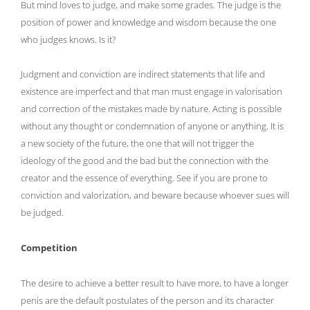
But mind loves to judge, and make some grades. The judge is the
position of power and knowledge and wisdom because the one
who judges knows. Is it?
Judgment and conviction are indirect statements that life and
existence are imperfect and that man must engage in valorisation
and correction of the mistakes made by nature. Acting is possible
without any thought or condemnation of anyone or anything. It is
a new society of the future, the one that will not trigger the
ideology of the good and the bad but the connection with the
creator and the essence of everything. See if you are prone to
conviction and valorization, and beware because whoever sues will
be judged.
Competition
The desire to achieve a better result to have more, to have a longer
penis are the default postulates of the person and its character