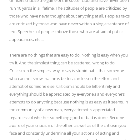
drinkers criticize the game of the soccer club and have never been
run 10 yards in a lifetime. The attitudes of people are criticized by
those who have never thought about anything at all. People’s texts
are criticized by those who have never written a single sentence of
text. Speeches of people criticize those who are afraid of public
appearances, etc …
There are no things that are easy to do. Nothing is easy when you
try it. And the simplest thing can be scattered, wrong to do.
Criticism in the simplest way to say is stupid habit that someone
who can not show that he is better, can lessen the effort and
attempt of someone else. Criticism should be left entirely and
everything should be appreciated by everyone’s and everyone’s
attempts to do anything because nothing is as easy as it seems. In
the community of a new man, every attempt is appreciated
regardless of whether something good or bad is done. Become
aware of your criticism of the other, as well as of the criticism you
face and constantly undermine all your actions of acting and