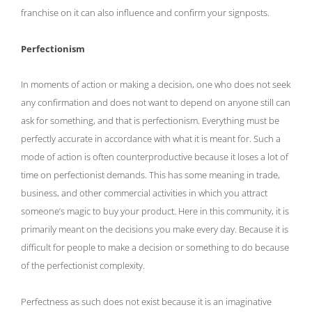
franchise on it can also influence and confirm your signposts.
Perfectionism
In moments of action or making a decision, one who does not seek
any confirmation and does not want to depend on anyone still can
ask for something, and that is perfectionism. Everything must be
perfectly accurate in accordance with what it is meant for. Such a
mode of action is often counterproductive because it loses a lot of
time on perfectionist demands. This has some meaning in trade,
business, and other commercial activities in which you attract
someone’s magic to buy your product. Here in this community, it is
primarily meant on the decisions you make every day. Because it is
difficult for people to make a decision or something to do because
of the perfectionist complexity.
Perfectness as such does not exist because it is an imaginative