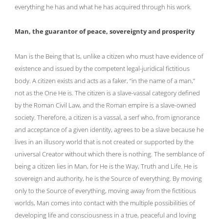
everything he has and what he has acquired through his work.
Man, the guarantor of peace, sovereignty and prosperity
Man is the Being that Is, unlike a citizen who must have evidence of
existence and issued by the competent legal-juridical fictitious
body. A citizen exists and acts as a faker, “in the name of a man,”
not as the One He is. The citizen is a slave-vassal category defined
by the Roman Civil Law, and the Roman empire is a slave-owned
society. Therefore, a citizen is a vassal, a serf who, from ignorance
and acceptance of a given identity, agrees to be a slave because he
lives in an illusory world that is not created or supported by the
universal Creator without which there is nothing. The semblance of
being a citizen lies in Man, for He is the Way, Truth and Life. He is
sovereign and authority, he is the Source of everything. By moving
only to the Source of everything, moving away from the fictitious
worlds, Man comes into contact with the multiple possibilities of
developing life and consciousness in a true, peaceful and loving