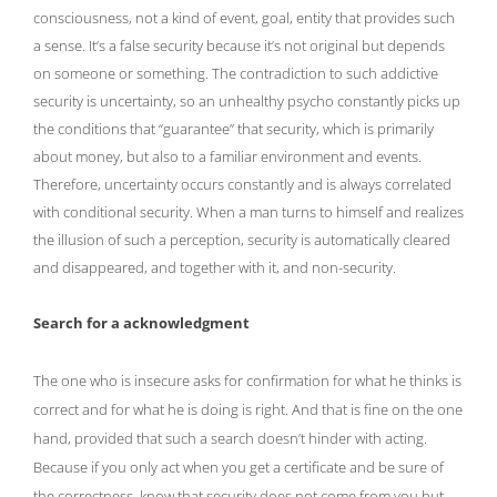
consciousness, not a kind of event, goal, entity that provides such
a sense. It’s a false security because it’s not original but depends
on someone or something. The contradiction to such addictive
security is uncertainty, so an unhealthy psycho constantly picks up
the conditions that “guarantee” that security, which is primarily
about money, but also to a familiar environment and events.
Therefore, uncertainty occurs constantly and is always correlated
with conditional security. When a man turns to himself and realizes
the illusion of such a perception, security is automatically cleared
and disappeared, and together with it, and non-security.
Search for a acknowledgment
The one who is insecure asks for confirmation for what he thinks is
correct and for what he is doing is right. And that is fine on the one
hand, provided that such a search doesn’t hinder with acting.
Because if you only act when you get a certificate and be sure of
the correctness, know that security does not come from you but