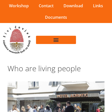
Workshop
Contact
Download
Links
Documents
Who are living people