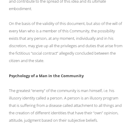
and contribute to the spread of this idea and its ultimate
embodiment.
On the basis of the validity of this document, but also of the will of
every Man who is a member of this Community, the possibility
exists that any person, at any moment, individually and in his
discretion, may give up all the privileges and duties that arise from
the fictitious “social contract” allegedly concluded between the
citizen and the state.
Psychology of a Man in the Community
The greatest “enemy” of the community is man himself, i.e. his
illusory identity called a person. A person is an illusory program
that is suffering from a disease called attachment to all things and
the creation of different identities that have their “own” opinion,
attitude, judgment based on their subjective beliefs.