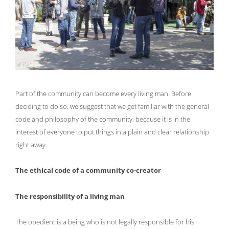
Part of the community can become every living man. Before
deciding to do so, we suggest that we get familiar with the general
code and philosophy of the community, because it is in the
interest of everyone to put things in a plain and clear relationship
right away.
The ethical code of a community co-creator
The responsibility of a living man
The obedient is a being who is not legally responsible for his