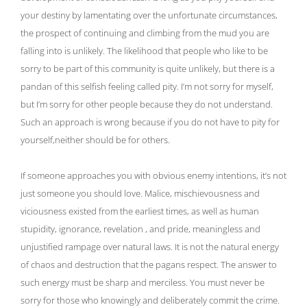
your destiny by lamentating over the unfortunate circumstances,
the prospect of continuing and climbing from the mud you are
falling into is unlikely. The likelihood that people who like to be
sorry to be part of this community is quite unlikely, but there is a
pandan of this selfish feeling called pity. I’m not sorry for myself,
but I’m sorry for other people because they do not understand.
Such an approach is wrong because if you do not have to pity for
yourself,neither should be for others.
If someone approaches you with obvious enemy intentions, it’s not
just someone you should love. Malice, mischievousness and
viciousness existed from the earliest times, as well as human
stupidity, ignorance, revelation , and pride, meaningless and
unjustified rampage over natural laws. It is not the natural energy
of chaos and destruction that the pagans respect. The answer to
such energy must be sharp and merciless. You must never be
sorry for those who knowingly and deliberately commit the crime.