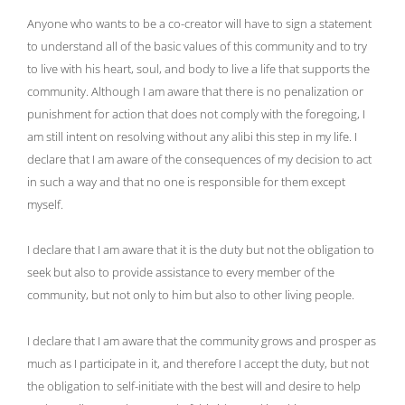
Anyone who wants to be a co-creator will have to sign a statement
to understand all of the basic values of this community and to try
to live with his heart, soul, and body to live a life that supports the
community. Although I am aware that there is no penalization or
punishment for action that does not comply with the foregoing, I
am still intent on resolving without any alibi this step in my life. I
declare that I am aware of the consequences of my decision to act
in such a way and that no one is responsible for them except
myself.
I declare that I am aware that it is the duty but not the obligation to
seek but also to provide assistance to every member of the
community, but not only to him but also to other living people.
I declare that I am aware that the community grows and prosper as
much as I participate in it, and therefore I accept the duty, but not
the obligation to self-initiate with the best will and desire to help