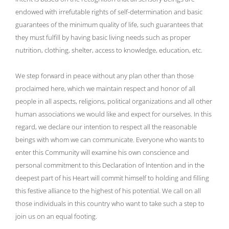
endowed with irrefutable rights of self-determination and basic
guarantees of the minimum quality of life, such guarantees that
they must fulfill by having basic living needs such as proper
nutrition, clothing, shelter, access to knowledge, education, etc.
We step forward in peace without any plan other than those
proclaimed here, which we maintain respect and honor of all
people in all aspects, religions, political organizations and all other
human associations we would like and expect for ourselves. In this
regard, we declare our intention to respect all the reasonable
beings with whom we can communicate. Everyone who wants to
enter this Community will examine his own conscience and
personal commitment to this Declaration of Intention and in the
deepest part of his Heart will commit himself to holding and filling
this festive alliance to the highest of his potential. We call on all
those individuals in this country who want to take such a step to
join us on an equal footing.