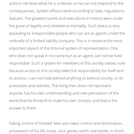
actions. He does what he is ordered, so he can not respond to the
consequences. System officers work according to laws, regulations,
statutes. The greatest scams and executions in history were under
the guise of legality and obedience mentality. Such status is very
appealing to irresponsible people who can act as agents under the
umbrella of a limited liability company. This is in essence the most
important aspect of the fictional system of representation. One
who does not speak in his name but as an agent, can not be held
responsible. Such a system for members of this society ceases now
because access to this society takes full responsibility for itself and
its actions. I can not hide behind anything or behind society, or its
postulates and statutes. The living man does not represent
anyone, has his own understanding and own perception of the
world that he thinks fit to make his own choices, and that is the
answer to them.
Taking control of himself, Man also takes control and domination,
possession of his life, body, soul, genes, earth, real estate, in short