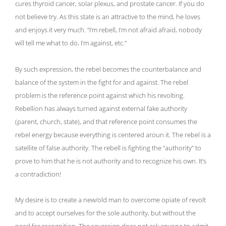
cures thyroid cancer, solar plexus, and prostate cancer. If you do
not believe try. As this state is an attractive to the mind, he loves
and enjoys it very much. “I’m rebell, I’m not afraid afraid, nobody
will tell me what to do, I’m against, etc.”
By such expression, the rebel becomes the counterbalance and
balance of the system in the fight for and against. The rebel
problem is the reference point against which his revolting.
Rebellion has always turned against external fake authority
(parent, church, state), and that reference point consumes the
rebel energy because everything is centered aroun it. The rebel is a
satellite of false authority. The rebell is fighting the “authority” to
prove to him that he is not authority and to recognize his own. It’s
a contradiction!
My desire is to create a new/old man to overcome opiate of revolt
and to accept ourselves for the sole authority, but without the