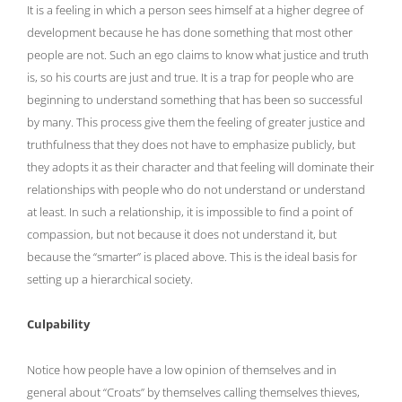
It is a feeling in which a person sees himself at a higher degree of
development because he has done something that most other
people are not. Such an ego claims to know what justice and truth
is, so his courts are just and true. It is a trap for people who are
beginning to understand something that has been so successful
by many. This process give them the feeling of greater justice and
truthfulness that they does not have to emphasize publicly, but
they adopts it as their character and that feeling will dominate their
relationships with people who do not understand or understand
at least. In such a relationship, it is impossible to find a point of
compassion, but not because it does not understand it, but
because the “smarter” is placed above. This is the ideal basis for
setting up a hierarchical society.
Culpability
Notice how people have a low opinion of themselves and in
general about “Croats” by themselves calling themselves thieves,