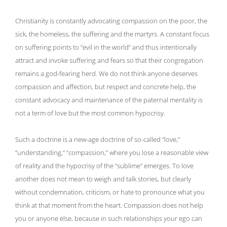
Christianity is constantly advocating compassion on the poor, the
sick, the homeless, the suffering and the martyrs. A constant focus
on suffering points to “evil in the world” and thus intentionally
attract and invoke suffering and fears so that their congregation
remains a god-fearing herd. We do not think anyone deserves
compassion and affection, but respect and concrete help, the
constant advocacy and maintenance of the paternal mentality is
not a term of love but the most common hypocrisy.
Such a doctrine is a new-age doctrine of so-called “love,”
“understanding,” “compassion,” where you lose a reasonable view
of reality and the hypocrisy of the “sublime” emerges. To love
another does not mean to weigh and talk stories, but clearly
without condemnation, criticism, or hate to pronounce what you
think at that moment from the heart. Compassion does not help
you or anyone else, because in such relationships your ego can