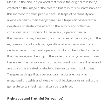
Man is, in the end, only a word that marks the original true being
created on the image of the creator. But truly this is unattainable at
this moment for most people because traps of personality are
always carried by man everywhere. Such traps can have a rather
negative and destructive effect on the activity and collective
consciousness of society. As I have said, a person can call
themselves the way they want, but the traces of personality and the
ego remain for a long time, regardless of whether someone is
declared as a human, not a person. So do not be fooled by the fact
that declaring membership in the society of a living person forever
has erased the person and its program condition. It is still alive and
as such is the greatest obstacle to the realization of such ideas.
The greatest traps that a person can harbor are mostly in
misguided thoughts and ideas without backgrounds in reality that
generate certain feelings that can be identified:
Righteous and Truthful (Arrogance)