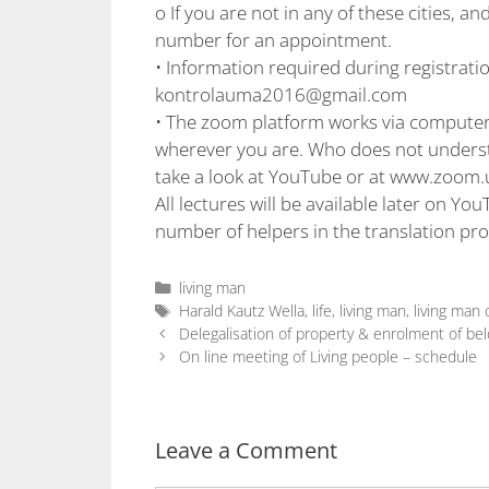
o If you are not in any of these cities, a
number for an appointment.
• Information required during registrati
kontrolauma2016@gmail.com
• The zoom platform works via computers
wherever you are. Who does not understa
take a look at YouTube or at www.zoom.
All lectures will be available later on You
number of helpers in the translation pro
living man
Harald Kautz Wella
,
life
,
living man
,
living man
Delegalisation of property & enrolment of bel
On line meeting of Living people – schedule
Leave a Comment