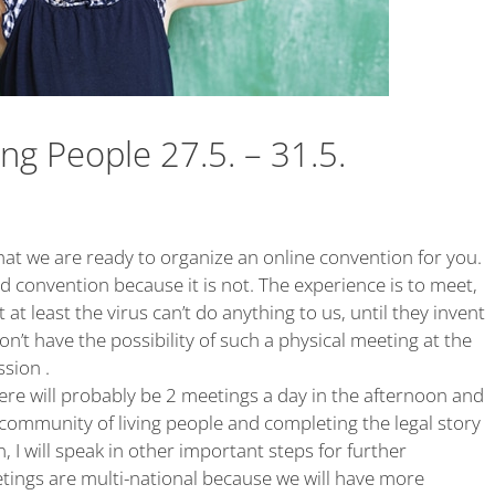
ing People 27.5. – 31.5.
that we are ready to organize an online convention for you.
rd convention because it is not. The experience is to meet,
ut at least the virus can’t do anything to us, until they invent
’t have the possibility of such a physical meeting at the
sion .
there will probably be 2 meetings a day in the afternoon and
e community of living people and completing the legal story
 I will speak in other important steps for further
ings are multi-national because we will have more