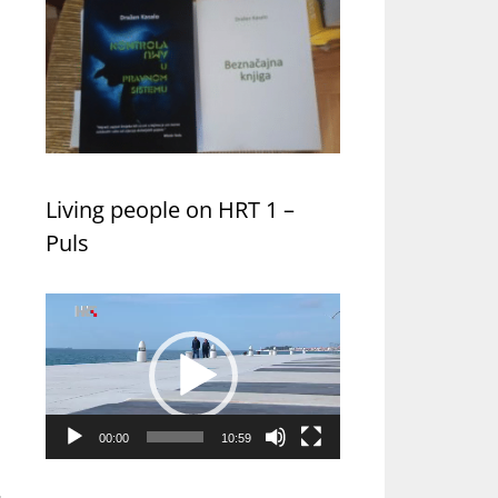
Living people on HRT 1 –
Puls
Video
Player
00:00
10:59