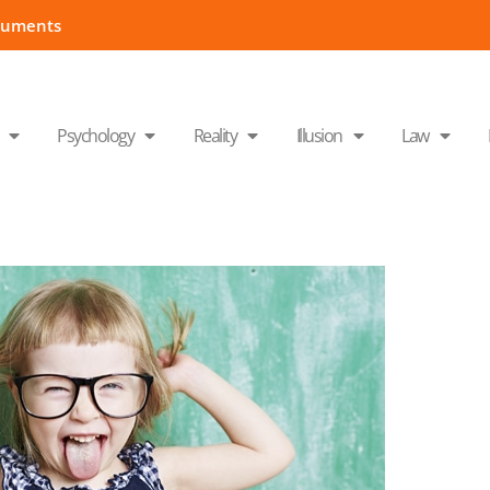
cuments
Psychology
Reality
Illusion
Law