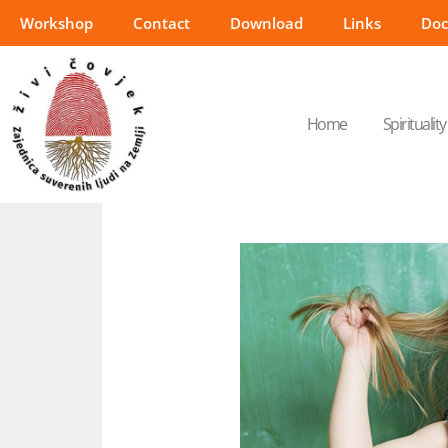
Workshop
Contact
Download
Links
Do
Home
Spirituality