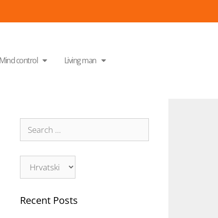
Mind control
Living man
Recent Posts