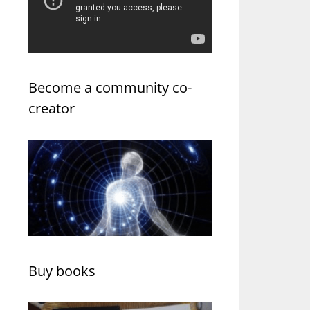
Become a community co-
creator
Buy books