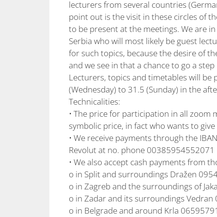
lecturers from several countries (German
point out is the visit in these circles 
to be present at the meetings. We are in
Serbia who will most likely be guest lect
for such topics, because the desire of the
and we see in that a chance to go a ste
Lecturers, topics and timetables will be 
(Wednesday) to 31.5 (Sunday) in the aft
Technicalities:
• The price for participation in all zoom 
symbolic price, in fact who wants to giv
• We receive payments through the IBA
Revolut at no. phone 00385954552071 
• We also accept cash payments from th
o in Split and surroundings Dražen 09
o in Zagreb and the surroundings of J
o in Zadar and its surroundings Vedra
o in Belgrade and around Krla 065957