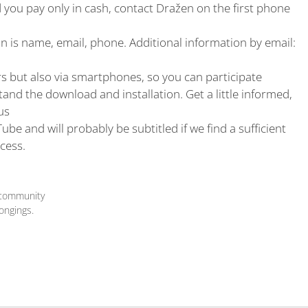
nd you pay only in cash, contact Dražen on the first phone
on is name, email, phone. Additional information by email:
 but also via smartphones, so you can participate
nd the download and installation. Get a little informed,
us
Tube and will probably be subtitled if we find a sufficient
cess.
 community
ongings.