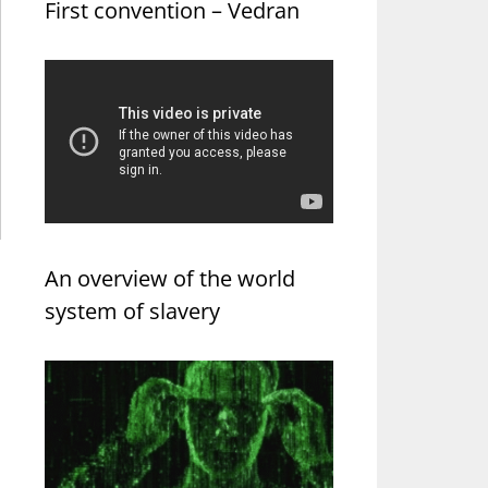
First convention – Vedran
An overview of the world
system of slavery