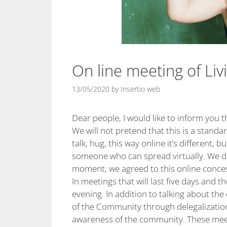
On line meeting of Liv
13/05/2020
by
Insertio web
Dear people, I would like to inform you 
We will not pretend that this is a standa
talk, hug, this way online it’s different, b
someone who can spread virtually. We don
moment, we agreed to this online conces
In meetings that will last five days and 
evening. In addition to talking about th
of the Community through delegalization,
awareness of the community. These meet