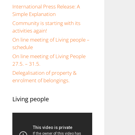
International Press Release: A
Simple Explanation
Community is starting with its
activities again!
On line meeting of Living people –
schedule
On line meeting of Living People
27.5. – 31.5.
Delegalisation of property &
enrolment of belongings.
Living people