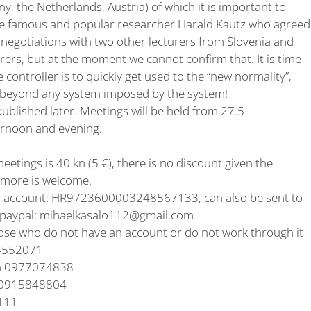
y, the Netherlands, Austria) of which it is important to
of the famous and popular researcher Harald Kautz who agreed
 negotiations with two other lecturers from Slovenia and
urers, but at the moment we cannot confirm that. It is time
 controller is to quickly get used to the “new normality”,
p beyond any system imposed by the system!
published later. Meetings will be held from 27.5
ernoon and evening.
meetings is 40 kn (5 €), there is no discount given the
e more is welcome.
N account: HR9723600003248567133, can also be sent to
paypal: mihaelkasalo112@gmail.com
ose who do not have an account or do not work through it
54552071
aka 0977074838
n 0915848804
9111