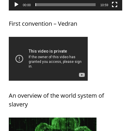
00:00
10:59
First convention – Vedran
An overview of the world system of
slavery