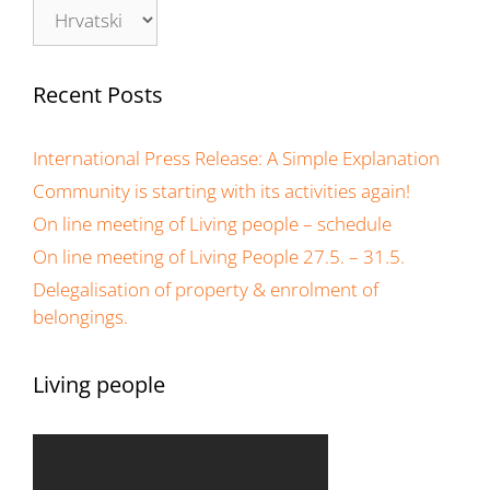
Recent Posts
International Press Release: A Simple Explanation
Community is starting with its activities again!
On line meeting of Living people – schedule
On line meeting of Living People 27.5. – 31.5.
Delegalisation of property & enrolment of
belongings.
Living people