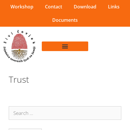
Workshop
Contact
Download
Links
Documents
Trust