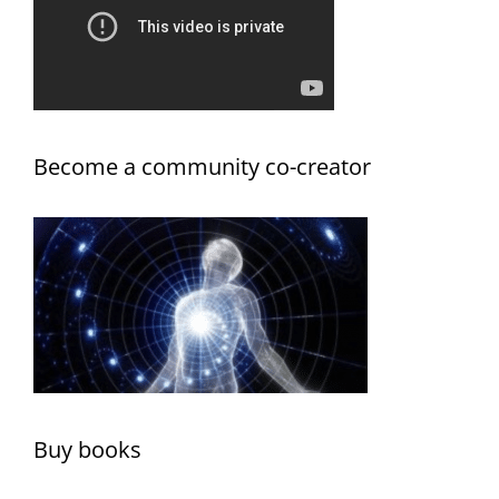
Become a community co-creator
Buy books