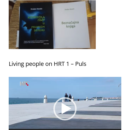
Living people on HRT 1 – Puls
Video
Player