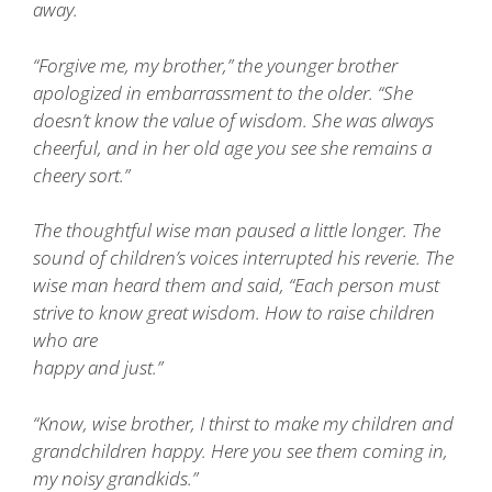
away.
“Forgive me, my brother,” the younger brother
apologized in embarrassment to the older. “She
doesn’t know the value of wisdom. She was always
cheerful, and in her old age you see she remains a
cheery sort.”
The thoughtful wise man paused a little longer. The
sound of children’s voices interrupted his reverie. The
wise man heard them and said, “Each person must
strive to know great wisdom. How to raise children
who are
happy and just.”
“Know, wise brother, I thirst to make my children and
grandchildren happy. Here you see them coming in,
my noisy grandkids.”