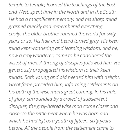
temple to temple, learned the teachings of the East
and West, spent time in the North and in the South.
He had a magnificent memory, and his sharp mind
grasped quickly and remembered everything
easily. The older brother roamed the world for sixty
years or so. His hair and beard turned gray. His keen
mind kept wandering and learning wisdom, and he,
now a gray wanderer, came to be considered the
wisest of men. A throng of disciples followed him. He
generously propagated his wisdom to their keen
minds. Both young and old heeded him with delight.
Great fame preceded him, informing settlements on
his path of the wise man’s great coming. In his halo
of glory, surrounded by a crowd of subservient
disciples, the gray-haired wise man came closer and
closer to the settlement where he was born and
which he had left as a youth of fifteen, sixty years
before. All the people from the settlement came to