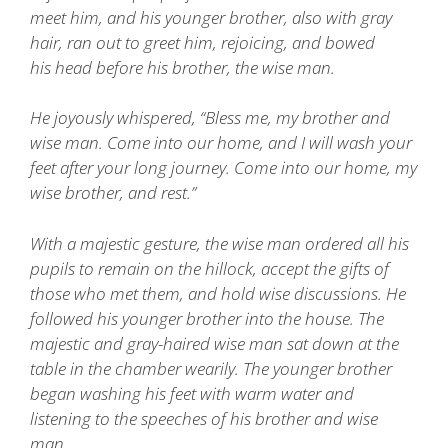
meet him, and his younger brother, also with gray
hair, ran out to greet him, rejoicing, and bowed
his head before his brother, the wise man.
He joyously whispered, “Bless me, my brother and
wise man. Come into our home, and I will wash your
feet after your long journey. Come into our home, my
wise brother, and rest.”
With a majestic gesture, the wise man ordered all his
pupils to remain on the hillock, accept the gifts of
those who met them, and hold wise discussions. He
followed his younger brother into the house. The
majestic and gray-haired wise man sat down at the
table in the chamber wearily. The younger brother
began washing his feet with warm water and
listening to the speeches of his brother and wise
man.