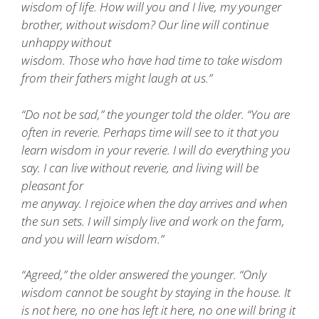
wisdom of life. How will you and I live, my younger
brother, without wisdom? Our line will continue
unhappy without
wisdom. Those who have had time to take wisdom
from their fathers might laugh at us.”
“Do not be sad,” the younger told the older. “You are
often in reverie. Perhaps time will see to it that you
learn wisdom in your reverie. I will do everything you
say. I can live without reverie, and living will be
pleasant for
me anyway. I rejoice when the day arrives and when
the sun sets. I will simply live and work on the farm,
and you will learn wisdom.”
“Agreed,” the older answered the younger. “Only
wisdom cannot be sought by staying in the house. It
is not here, no one has left it here, no one will bring it