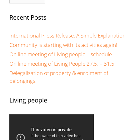
Recent Posts
International Press Release: A Simple Explanation
Community is starting with its activities again!
On line meeting of Living people – schedule
On line meeting of Living People 27.5. – 31.5.
Delegalisation of property & enrolment of
belongings.
Living people