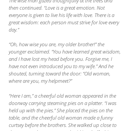
The wise man gazed thoughtfully at the trees and
then continued. “Love is a great emotion. Not
everyone is given to live his life with love. There is a
great wisdom: each person must strive for love every
day.”
“Oh, how wise you are, my older brother!” the
younger exclaimed. “You have learned great wisdom,
and I have lost my head before you. Forgive me, I
have not even introduced you to my wife.” And he
shouted, turning toward the door: “Old woman,
where are you, my helpmeet?”
“Here I am,” a cheerful old woman appeared in the
doorway carrying steaming pies on a platter. “I was
held up with the pies.” She placed the pies on the
table, and the cheerful old woman made a funny
curtsey before the brothers. She walked up close to