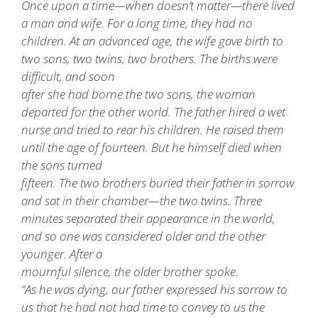
Once upon a time—when doesn’t matter—there lived
a man and wife. For a long time, they had no
children. At an advanced age, the wife gave birth to
two sons, two twins, two brothers. The births were
difficult, and soon
after she had borne the two sons, the woman
departed for the other world. The father hired a wet
nurse and tried to rear his children. He raised them
until the age of fourteen. But he himself died when
the sons turned
fifteen. The two brothers buried their father in sorrow
and sat in their chamber—the two twins. Three
minutes separated their appearance in the world,
and so one was considered older and the other
younger. After a
mournful silence, the older brother spoke.
“As he was dying, our father expressed his sorrow to
us that he had not had time to convey to us the