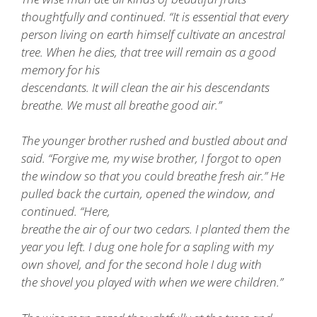
thoughtfully and continued. “It is essential that every
person living on earth himself cultivate an ancestral
tree. When he dies, that tree will remain as a good
memory for his
descendants. It will clean the air his descendants
breathe. We must all breathe good air.”
The younger brother rushed and bustled about and
said. “Forgive me, my wise brother, I forgot to open
the window so that you could breathe fresh air.” He
pulled back the curtain, opened the window, and
continued. “Here,
breathe the air of our two cedars. I planted them the
year you left. I dug one hole for a sapling with my
own shovel, and for the second hole I dug with
the shovel you played with when we were children.”