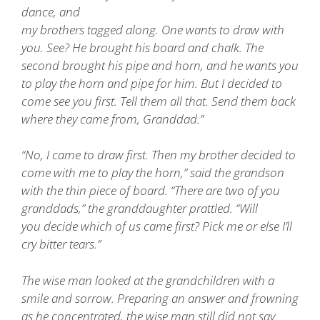
dance, and
my brothers tagged along. One wants to draw with
you. See? He brought his board and chalk. The
second brought his pipe and horn, and he wants you
to play the horn and pipe for him. But I decided to
come see you first. Tell them all that. Send them back
where they came from, Granddad.”
“No, I came to draw first. Then my brother decided to
come with me to play the horn,” said the grandson
with the thin piece of board. “There are two of you
granddads,” the granddaughter prattled. “Will
you decide which of us came first? Pick me or else I’ll
cry bitter tears.”
The wise man looked at the grandchildren with a
smile and sorrow. Preparing an answer and frowning
as he concentrated, the wise man still did not say