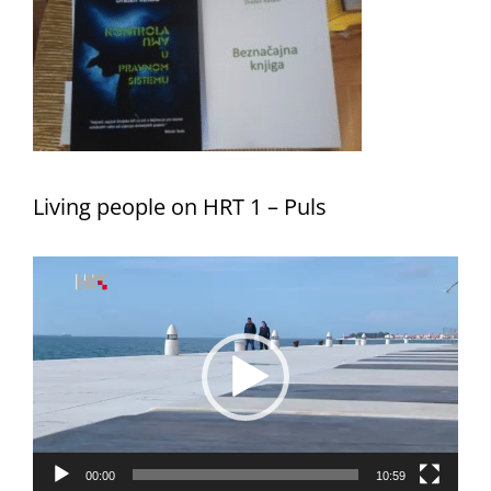
Living people on HRT 1 – Puls
Video
Player
00:00
10:59