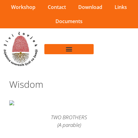
Workshop
Contact
Download
Links
Documents
Wisdom
TWO BROTHERS
(A parable)