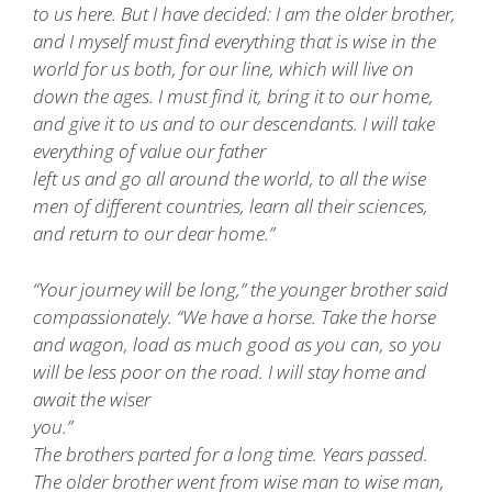
to us here. But I have decided: I am the older brother,
and I myself must find everything that is wise in the
world for us both, for our line, which will live on
down the ages. I must find it, bring it to our home,
and give it to us and to our descendants. I will take
everything of value our father
left us and go all around the world, to all the wise
men of different countries, learn all their sciences,
and return to our dear home.”
“Your journey will be long,” the younger brother said
compassionately. “We have a horse. Take the horse
and wagon, load as much good as you can, so you
will be less poor on the road. I will stay home and
await the wiser
you.”
The brothers parted for a long time. Years passed.
The older brother went from wise man to wise man,