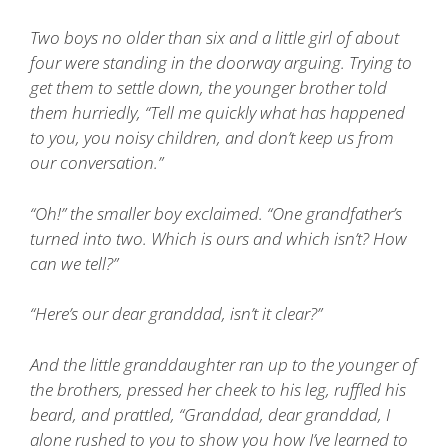
Two boys no older than six and a little girl of about
four were standing in the doorway arguing. Trying to
get them to settle down, the younger brother told
them hurriedly, “Tell me quickly what has happened
to you, you noisy children, and don’t keep us from
our conversation.”
“Oh!” the smaller boy exclaimed. “One grandfather’s
turned into two. Which is ours and which isn’t? How
can we tell?”
“Here’s our dear granddad, isn’t it clear?”
And the little granddaughter ran up to the younger of
the brothers, pressed her cheek to his leg, ruffled his
beard, and prattled, “Granddad, dear granddad, I
alone rushed to you to show you how I’ve learned to