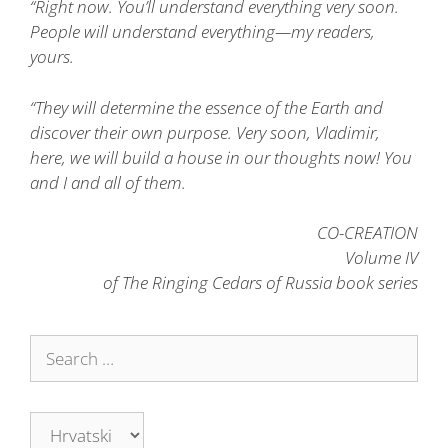
“Right now. You’ll understand everything very soon.
People will understand everything—my readers,
yours.
“They will determine the essence of the Earth and
discover their own purpose. Very soon, Vladimir,
here, we will build a house in our thoughts now! You
and I and all of them.
CO-CREATION
Volume IV
of The Ringing Cedars of Russia book series