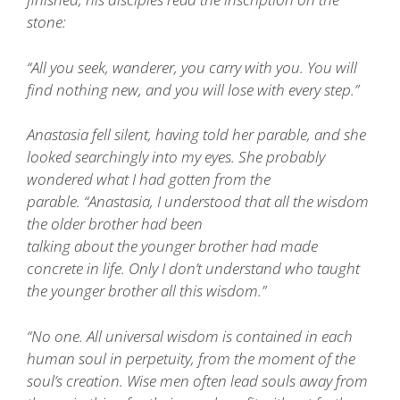
stone:
“All you seek, wanderer, you carry with you. You will
find nothing new, and you will lose with every step.”
Anastasia fell silent, having told her parable, and she
looked searchingly into my eyes. She probably
wondered what I had gotten from the
parable. “Anastasia, I understood that all the wisdom
the older brother had been
talking about the younger brother had made
concrete in life. Only I don’t understand who taught
the younger brother all this wisdom.”
“No one. All universal wisdom is contained in each
human soul in perpetuity, from the moment of the
soul’s creation. Wise men often lead souls away from