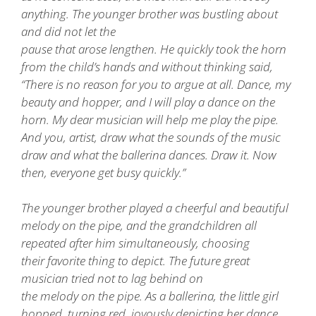
anything. The younger brother was bustling about
and did not let the
pause that arose lengthen. He quickly took the horn
from the child’s hands and without thinking said,
“There is no reason for you to argue at all. Dance, my
beauty and hopper, and I will play a dance on the
horn. My dear musician will help me play the pipe.
And you, artist, draw what the sounds of the music
draw and what the ballerina dances. Draw it. Now
then, everyone get busy quickly.”
The younger brother played a cheerful and beautiful
melody on the pipe, and the grandchildren all
repeated after him simultaneously, choosing
their favorite thing to depict. The future great
musician tried not to lag behind on
the melody on the pipe. As a ballerina, the little girl
hopped, turning red, joyously depicting her dance.