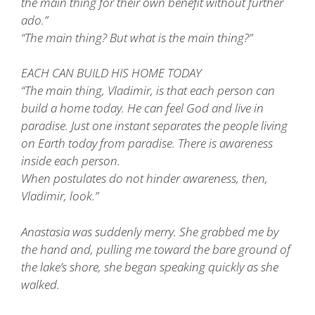
the main thing for their own benefit without further
ado.”
“The main thing? But what is the main thing?”
EACH CAN BUILD HIS HOME TODAY
“The main thing, Vladimir, is that each person can
build a home today. He can feel God and live in
paradise. Just one instant separates the people living
on Earth today from paradise. There is awareness
inside each person.
When postulates do not hinder awareness, then,
Vladimir, look.”
Anastasia was suddenly merry. She grabbed me by
the hand and, pulling me toward the bare ground of
the lake’s shore, she began speaking quickly as she
walked.