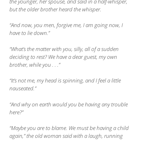
the younger, her spouse, and said in a half-whisper,
but the older brother heard the whisper.
“And now, you men, forgive me, I am going now, I
have to lie down.”
“What’s the matter with you, silly, all of a sudden
deciding to rest? We have a dear guest, my own
brother, while you . . .”
“It’s not me, my head is spinning, and I feel a little
nauseated.”
“And why on earth would you be having any trouble
here?”
“Maybe you are to blame. We must be having a child
again,” the old woman said with a laugh, running