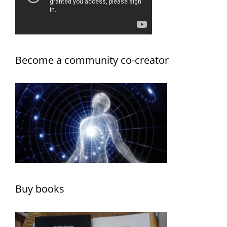
Become a community co-creator
Buy books