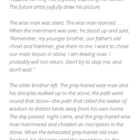
The future artist joyfully drew his picture.
The wise man was silent. The wise man learned. . . .
When the merriment was over, he stood up and said,
“Remember, my younger brother, our father’s old
chisel and hammer, give them to me. I want to chisel
our main lesson in stone. I am leaving now. I
probably will not return. Don’t try to stop me, and
don’t wait.”
The older brother left. The gray-haired wise man and
his disciples walked up to the stone; the path went
round that stone—the path that called the seeker of
wisdom to distant lands away from his own home.
The day passed, night came, and the gray-haired wise
man hammered and chiseled an inscription in the
stone. When the exhausted gray-haired old man
finished, his disciples read the inscription on the