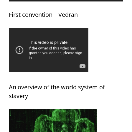
First convention – Vedran
An overview of the world system of
slavery