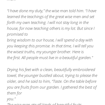
“I have done my duty,” the wise man told him. “I have
learned the teachings of the great wise men and set
forth my own teaching. I will not stay long in the
house, for now teaching others is my lot. But since I
promised to
bring wisdom to our house, I will spend a day with
you keeping this promise. In that time, I will tell you
the wisest truths, my younger brother. Here is
the first. All people must live in a beautiful garden.”
Drying his feet with a clean, beautifully embroidered
towel, the younger bustled about, trying to please the
older, and he said to him, “Taste. On the table before
you are fruits from our garden. I gathered the best of
them for
you.”
The wise man ate all kinds of beautiful fruits